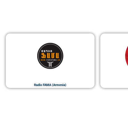
Radio FAMA (Armenia)