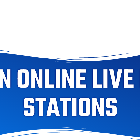
 ONLINE LIVE
STATIONS