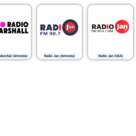
Marshal (Armenia)
Radio Jan (Armenia)
Radio Jan (USA)