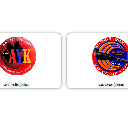
AYK Radio (Dubai)
Van Voice (Beirut)