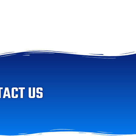
TACT US