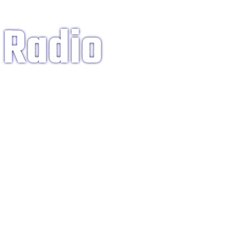
 Radio