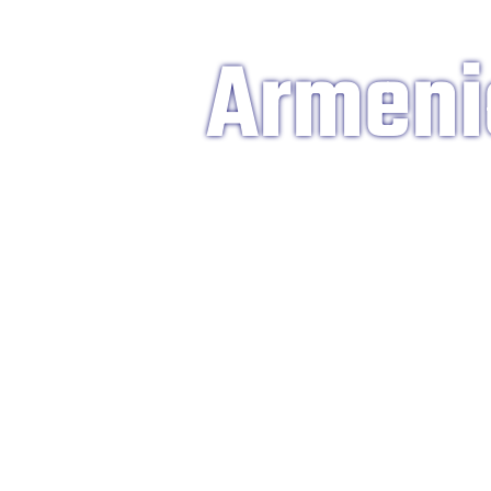
Armeni