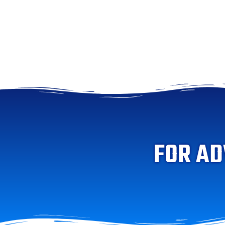
FOR AD