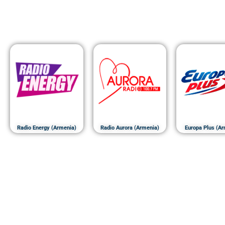
Radio Energy (Armenia)
Radio Aurora (Armenia)
Europa Plus (Ar