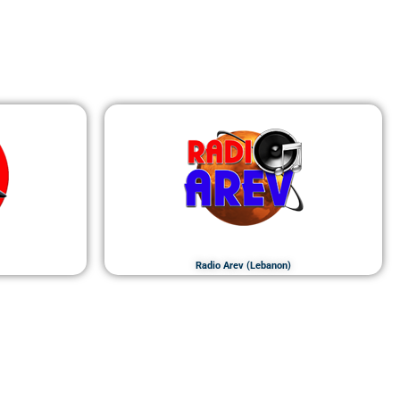
Radio Arev (Lebanon)