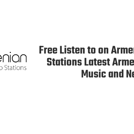
Free Listen to on Arm
Stations Latest Arm
Music and 