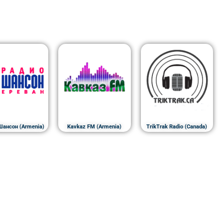
Шансон (Armenia)
Kavkaz FM (Armenia)
TrikTrak Radio (Canada)