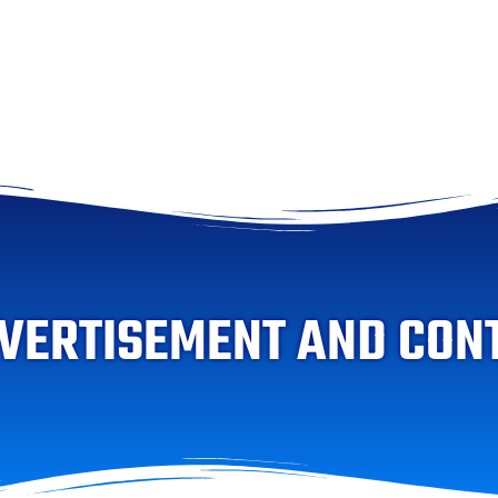
VERTISEMENT AND CON