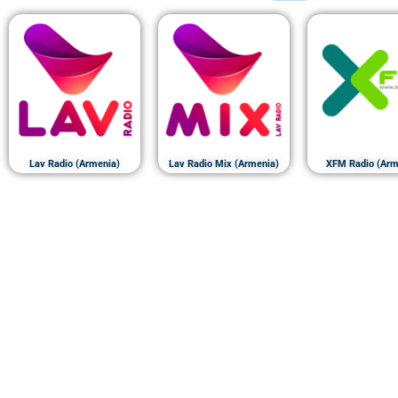
Lav Radio (Armenia)
Lav Radio Mix (Armenia)
XFM Radio (Arm