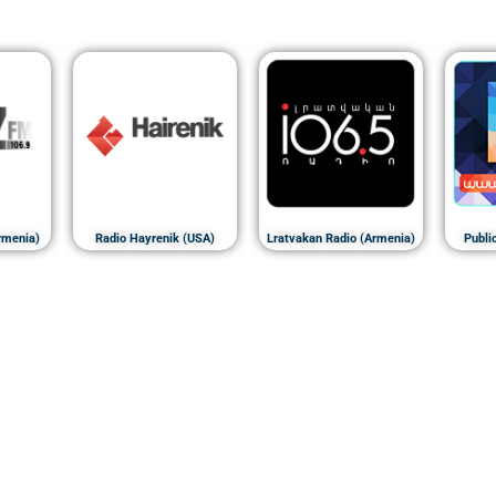
rmenia)
Radio Hayrenik (USA)
Lratvakan Radio (Armenia)
Publi