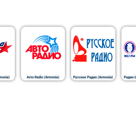
menia)
Avto Radio (Armenia)
Русское Радио (Armenia)
Радио 