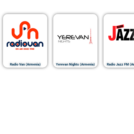
Radio Van (Armenia)
Yerevan Nights (Armenia)
Radio Jazz FM (A