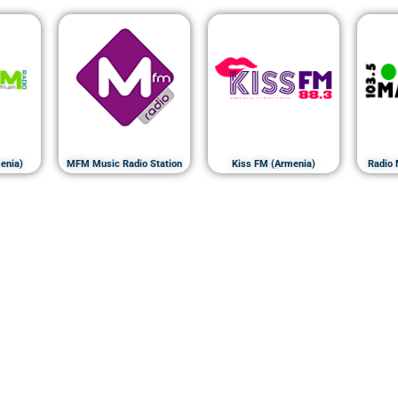
enia)
MFM Music Radio Station
Kiss FM (Armenia)
Radio 