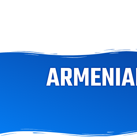
ARMENIAN