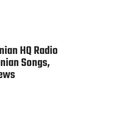
enian HQ Radio
enian Songs,
News