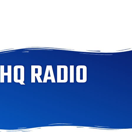
 HQ RADIO