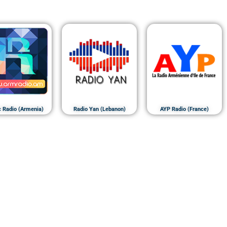
c Radio (Armenia)
Radio Yan (Lebanon)
AYP Radio (France)