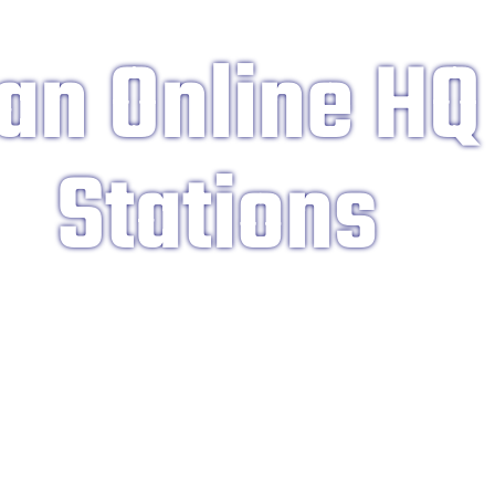
an Online HQ
Stations